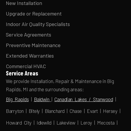
New Installation
Upgrade or Replacement
Indoor Air Quality Specialists
Service Agreements
Preventive Maintenance
Extended Warranties
Commercial HVAC
Service Areas
We provide Installation, Repair & Maintenance in Big
Rapids, MI and the surrounding areas:
Big Rapids
|
Baldwin
|
Canadian Lakes / Stanwood
|
Barryton | Bitely | Blanchard | Chase | Evart | Hersey |
Howard City | Idlewild | Lakeview | Leroy | Mecosta |