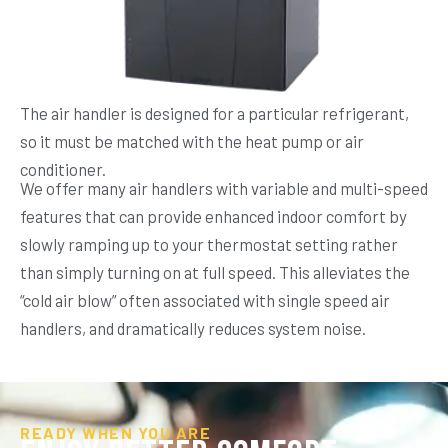
The air handler is designed for a particular refrigerant,
so it must be matched with the heat pump or air
conditioner.
We offer many air handlers with variable and multi-speed
features that can provide enhanced indoor comfort by
slowly ramping up to your thermostat setting rather
than simply turning on at full speed. This alleviates the
“cold air blow” often associated with single speed air
handlers, and dramatically reduces system noise.
READY WHEN YOU ARE