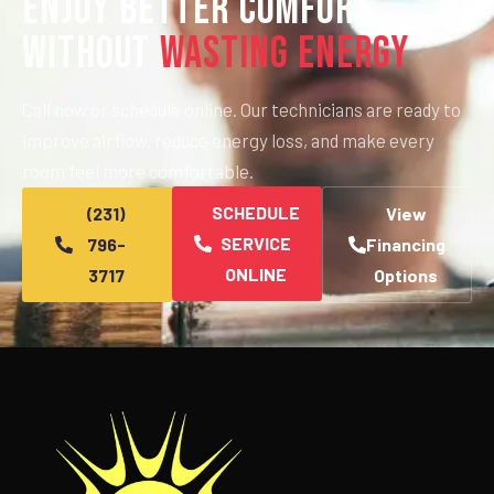
Enjoy Better Comfort
Without
Wasting Energy
Call now or schedule online. Our technicians are ready to
improve airflow, reduce energy loss, and make every
room feel more comfortable.
SCHEDULE
(231)
View
SERVICE
796-
Financing
ONLINE
3717
Options