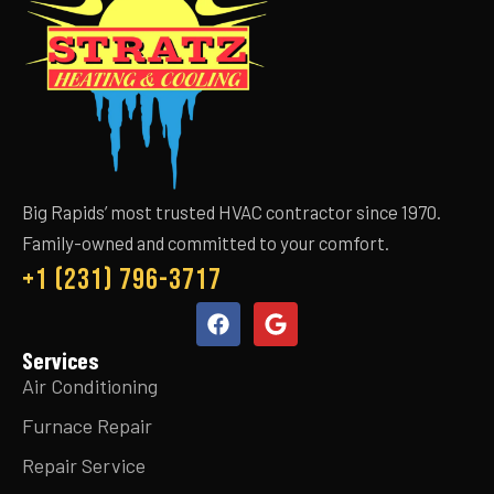
Big Rapids’ most trusted HVAC contractor since 1970.
Family-owned and committed to your comfort.
+1 (231) 796-3717
Services
Air Conditioning
Furnace Repair
Repair Service