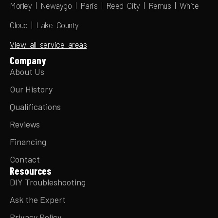
Morley | Newaygo | Paris | Reed City | Remus | White
Cloud | Lake County
View all service areas
Company
About Us
Our History
Qualifications
Reviews
Financing
Contact
Resources
DIY Troubleshooting
Ask the Expert
Privacy Policy