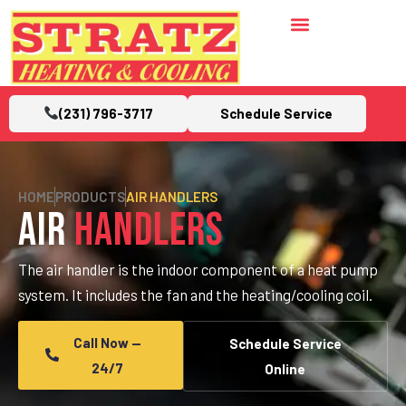
(231) 796-3717
Schedule Service
HOME
PRODUCTS
AIR HANDLERS
Air
Handlers
The air handler is the indoor component of a heat pump
system. It includes the fan and the heating/cooling coil.
Call Now —
Schedule Service
24/7
Online