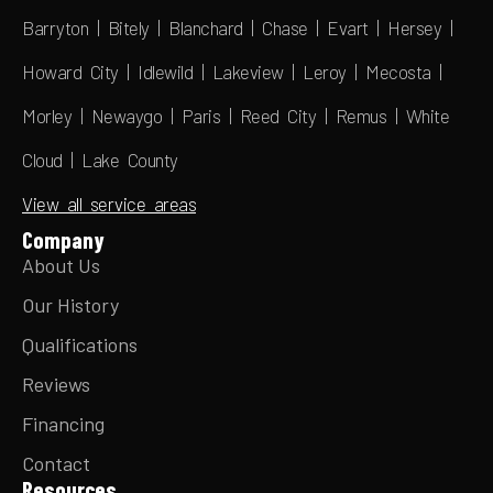
Barryton | Bitely | Blanchard | Chase | Evart | Hersey |
Howard City | Idlewild | Lakeview | Leroy | Mecosta |
Morley | Newaygo | Paris | Reed City | Remus | White
Cloud | Lake County
View all service areas
Company
About Us
Our History
Qualifications
Reviews
Financing
Contact
Resources