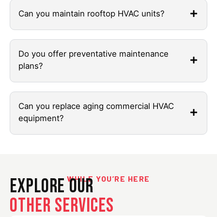
Can you maintain rooftop HVAC units?
Do you offer preventative maintenance
plans?
Can you replace aging commercial HVAC
equipment?
WHILE YOU’RE HERE
Explore Our
Other Services