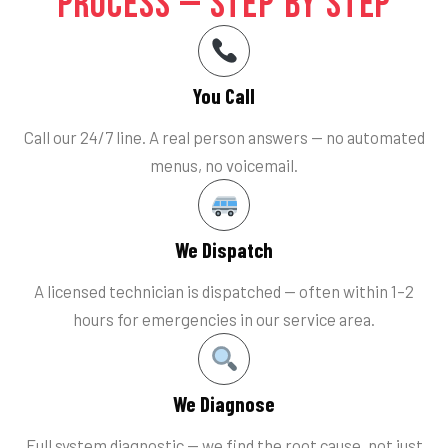
Process — Step by Step
You Call
Call our 24/7 line. A real person answers — no automated
menus, no voicemail.
We Dispatch
A licensed technician is dispatched — often within 1–2
hours for emergencies in our service area.
We Diagnose
Full system diagnostic — we find the root cause, not just