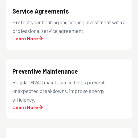
Service Agreements
Protect your heating and cooling investment with a
professional service agreement.
Learn More
Preventive Maintenance
Regular HVAC maintenance helps prevent
unexpected breakdowns, improve energy
efficiency.
Learn More