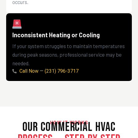
occurs.
Inconsistent Heating or Cooling
If your system struggles to maintain temperatures
during peak seasons, professional service may be
needed.
Call Now — (231) 796-3717
HOW IT WORKS
Our Commercial HVAC