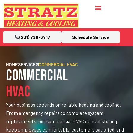
(231) 796-3717
Schedule Service
HOME
SERVICES
COMMERCIAL HVAC
Commercial
HVAC
Your business depends on reliable heating and cooling.
From emergency repairs to complete system
replacements, our commercial HVAC specialists help
keep employees comfortable, customers satisfied, and