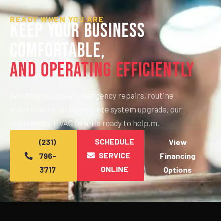
READY WHEN YOU ARE
Keep Your Business
Comfortable,
And Operating Efficiently
Whether you need emergency repairs, routine
maintenance, or a complete system upgrade, our
commercial HVAC team is ready to help.m.
SCHEDULE
(231)
View
SERVICE
796-
Financing
ONLINE
3717
Options