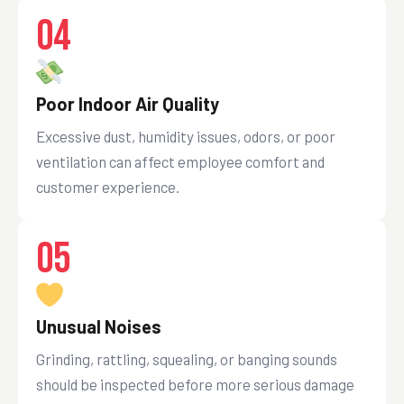
04
Poor Indoor Air Quality
Excessive dust, humidity issues, odors, or poor
ventilation can affect employee comfort and
customer experience.
05
Unusual Noises
Grinding, rattling, squealing, or banging sounds
should be inspected before more serious damage