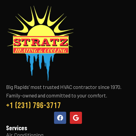
Big Rapids’ most trusted HVAC contractor since 1970.
Family-owned and committed to your comfort.
+1 (231) 796-3717
Services
Air Conditioning