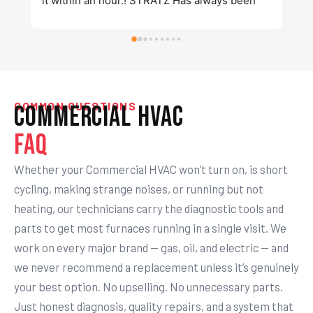
k
COMMON QUESTIONS
Commercial HVAC
FAQ
Whether your Commercial HVAC won’t turn on, is short
cycling, making strange noises, or running but not
heating, our technicians carry the diagnostic tools and
parts to get most furnaces running in a single visit. We
work on every major brand — gas, oil, and electric — and
we never recommend a replacement unless it’s genuinely
your best option. No upselling. No unnecessary parts.
Just honest diagnosis, quality repairs, and a system that