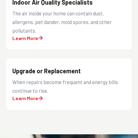
Indoor Air Quality Specialists
The air inside your home can contain dust,
allergens, pet dander, mold spores, and other
pollutants.
Learn More
Upgrade or Replacement
When repairs become frequent and energy bills
continue to rise.
Learn More