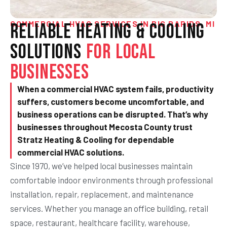
COMMERCIAL HVAC SERVICES IN BIG RAPIDS, MI
Reliable Heating & Cooling
Solutions
for Local
Businesses
When a commercial HVAC system fails, productivity
suffers, customers become uncomfortable, and
business operations can be disrupted. That’s why
businesses throughout Mecosta County trust
Stratz Heating & Cooling for dependable
commercial HVAC solutions.
Since 1970, we’ve helped local businesses maintain
comfortable indoor environments through professional
installation, repair, replacement, and maintenance
services. Whether you manage an office building, retail
space, restaurant, healthcare facility, warehouse,