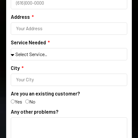
Address
Service Needed
City
Are you an existing customer?
Yes
No
Any other problems?