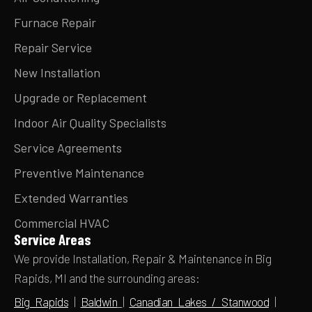
Furnace Repair
Repair Service
New Installation
Upgrade or Replacement
Indoor Air Quality Specialists
Service Agreements
Preventive Maintenance
Extended Warranties
Commercial HVAC
Service Areas
We provide Installation, Repair & Maintenance in Big
Rapids, MI and the surrounding areas:
Big Rapids
|
Baldwin
|
Canadian Lakes / Stanwood
|