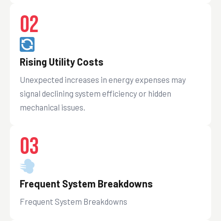
02
Rising Utility Costs
Unexpected increases in energy expenses may
signal declining system efficiency or hidden
mechanical issues.
03
Frequent System Breakdowns
Frequent System Breakdowns