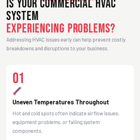
Is Your Commercial HVAC
System
Experiencing Problems?
Addressing HVAC issues early can help prevent costly
breakdowns and disruptions to your business.
01
Uneven Temperatures Throughout
Hot and cold spots often indicate airflow issues,
equipment problems, or failing system
components.