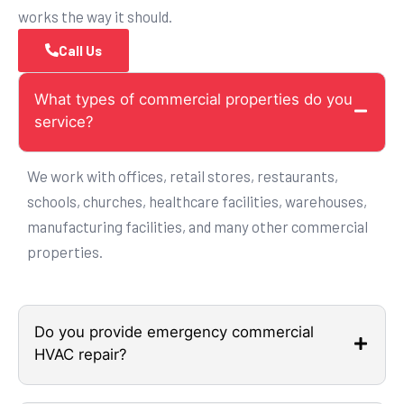
works the way it should.
Call Us
What types of commercial properties do you
service?
We work with offices, retail stores, restaurants,
schools, churches, healthcare facilities, warehouses,
manufacturing facilities, and many other commercial
properties.
Do you provide emergency commercial
HVAC repair?