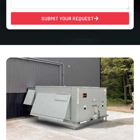
SUBMIT YOUR REQUEST