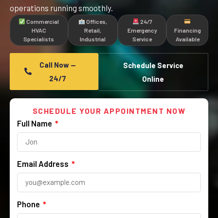
operations running smoothly.
Commercial
Offices,
24/7
HVAC
Retail,
Emergency
Financing
Specialists
Industrial
Service
Available
Call Now —
Schedule Service
24/7
Online
SCHEDULE YOUR APPOINTMENT NOW
Full Name
Email Address
Phone