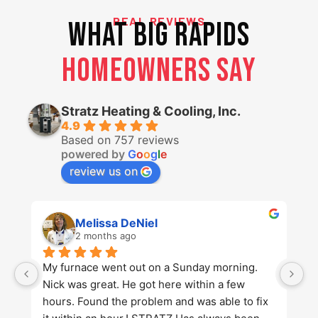
REAL REVIEWS
What Big Rapids
Homeowners Say
Stratz Heating & Cooling, Inc.
4.9
Based on 757 reviews
powered by
G
o
o
g
l
e
review us on
Shelly Culbert
2 months ago
Caleb did a great repair for our air conditioner. 
My
He communicated the problem well and was 
fi
 
efficient.
re