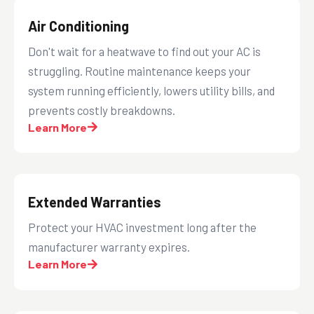
Air Conditioning
Don't wait for a heatwave to find out your AC is
struggling. Routine maintenance keeps your
system running efficiently, lowers utility bills, and
prevents costly breakdowns.
Learn More
Extended Warranties
Protect your HVAC investment long after the
manufacturer warranty expires.
Learn More