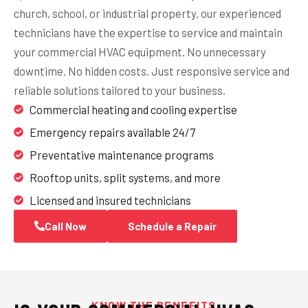
church, school, or industrial property, our experienced
technicians have the expertise to service and maintain
your commercial HVAC equipment. No unnecessary
downtime. No hidden costs. Just responsive service and
reliable solutions tailored to your business.
Commercial heating and cooling expertise
Emergency repairs available 24/7
Preventative maintenance programs
Rooftop units, split systems, and more
Licensed and insured technicians
Call Now
Schedule a Repair
KNOW THE BENEFITS