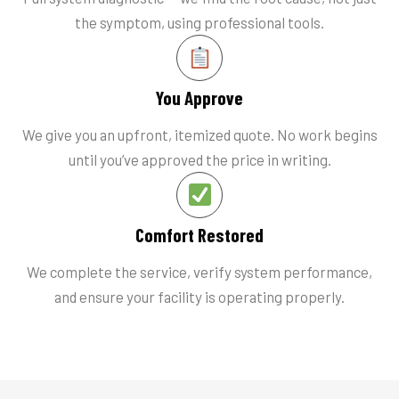
the symptom, using professional tools.
You Approve
We give you an upfront, itemized quote. No work begins
until you’ve approved the price in writing.
Comfort Restored
We complete the service, verify system performance,
and ensure your facility is operating properly.