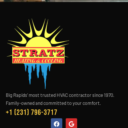
Big Rapids’ most trusted HVAC contractor since 1970.
Family-owned and committed to your comfort.
+1 (231) 796-3717