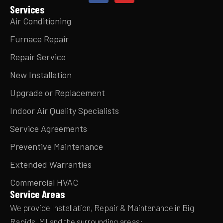
Services
Air Conditioning
Furnace Repair
Repair Service
New Installation
Upgrade or Replacement
Indoor Air Quality Specialists
Service Agreements
Preventive Maintenance
Extended Warranties
Commercial HVAC
Service Areas
We provide Installation, Repair & Maintenance in Big
Rapids, MI and the surrounding areas: