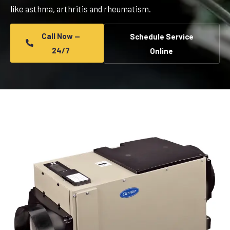
like asthma, arthritis and rheumatism.
Call Now —
Schedule Service
24/7
Online