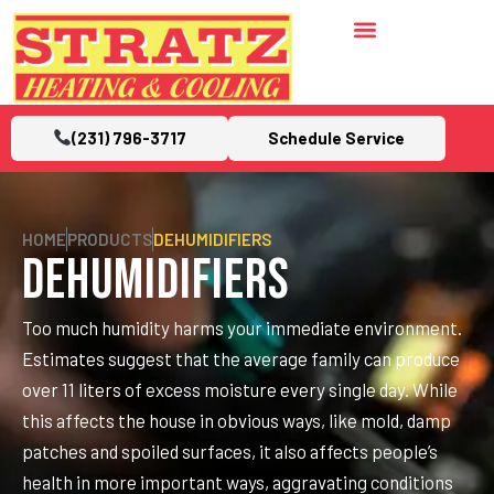
(231) 796-3717
Schedule Service
HOME
PRODUCTS
DEHUMIDIFIERS
Dehumidifiers
Too much humidity harms your immediate environment.
Estimates suggest that the average family can produce
over 11 liters of excess moisture every single day. While
this affects the house in obvious ways, like mold, damp
patches and spoiled surfaces, it also affects people’s
health in more important ways, aggravating conditions