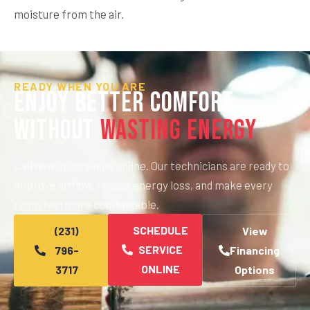
moisture from the air.
READY WHEN YOU ARE
Enjoy Better Comfort
Without
Wasting Energy
Call now or schedule online. Our technicians are ready to
improve airflow, reduce energy loss, and make every
room feel more comfortable.
SCHEDULE
(231)
View
SERVICE
796-
Financing
ONLINE
3717
Options