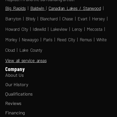
Big Rapids
|
Baldwin
|
Canadian Lakes / Stanwood
|
Barryton | Bitely | Blanchard | Chase | Evart | Hersey |
Howard City | Idlewild | Lakeview | Leroy | Mecosta |
Morley | Newaygo | Paris | Reed City | Remus | White
Cloud | Lake County
View all service areas
Company
About Us
Our History
Qualifications
Reviews
Financing