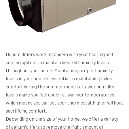
Dehumidifiers work in tandem with your heating and
cooling system to maintain desired humidity levels
throughout your home. Maintaining proper humidity
levels in your home is essential to maintaining indoor
comfort during the summer months. Lower humidity
levels make you feel cooler at warmer temperatures,
which means you can set your thermostat higher without
sacrificing comfort.
Depending on the size of your home, we offer a variety
of dehumidifiers to remove the right amount of