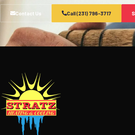
Contact Us
Call (231) 796-3717
S