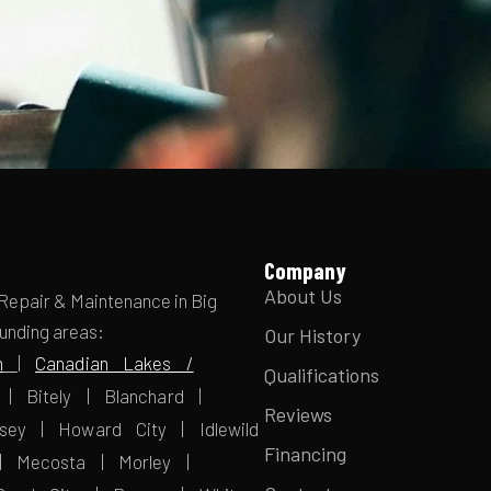
Company
About Us
 Repair & Maintenance in Big
ounding areas:
Our History
n
|
Canadian Lakes /
Qualifications
| Bitely | Blanchard |
Reviews
sey | Howard City | Idlewild
Financing
| Mecosta | Morley |