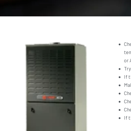
Che
tem
or 
Try
If 
Mak
Che
Che
Che
If 