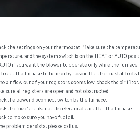
ck the settings on your thermostat. Make sure the temperatur
perature, and the system switch is on the HEAT or AUTO positio
AUTO if you want the blower to operate only while the furnace 
 to get the furnace to turn on by raising the thermostat to its
the air flow out of your registers seems low, check the air filter.
e sure all registers are open and not obstructed.
ck the power disconnect switch by the furnace.
ck the fuse/breaker at the electrical panel for the furnace.
ck to make sure you have fuel oil.
the problem persists, please call us.