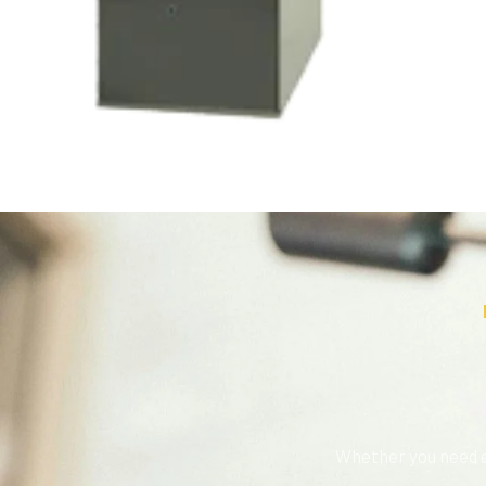
Whether you need e