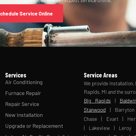
chedule Service Online
Services
Service Areas
Air Conditioning
We provide Installation,
Rapids, MI and the surr
Furnace Repair
Big Rapids
|
Baldwi
Repair Service
Stanwood
| Barryton 
New Installation
Chase | Evart | Her
Upgrade or Replacement
| Lakeview | Leroy 