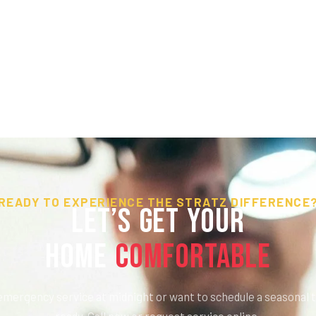
READY TO EXPERIENCE THE STRATZ DIFFERENCE
Let’s Get Your
HOME
Comfortable
mergency service at midnight or want to schedule a seasonal t
ready. Call now or request service online.