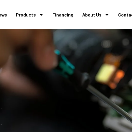
ews
Products
Financing
About Us
Conta