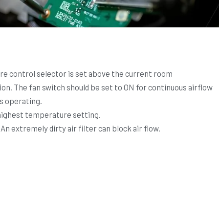
e control selector is set above the current room
n. The fan switch should be set to ON for continuous airflow
is operating.
 highest temperature setting.
 An extremely dirty air filter can block air flow.