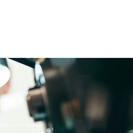
?
une-up, our team is