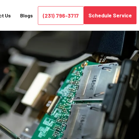
Schedule Service
(231) 796-3717
ct Us
Blogs