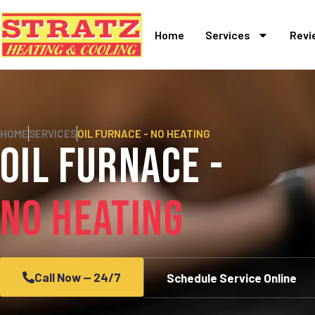
Home
Services
Revi
HOME
SERVICES
OIL FURNACE - NO HEATING
Oil Furnace -
No Heating
Call Now — 24/7
Schedule Service Online